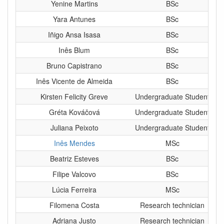
Yenine Martins
BSc
Yara Antunes
BSc
Iñigo Ansa Isasa
BSc
Inês Blum
BSc
Bruno Capistrano
BSc
Inês Vicente de Almeida
BSc
Kirsten Felicity Greve
Undergraduate Student
Gréta Kováčová
Undergraduate Student
Juliana Peixoto
Undergraduate Student
Inês Mendes
MSc
Beatriz Esteves
BSc
Filipe Valcovo
BSc
Lúcia Ferreira
MSc
Filomena Costa
Research technician
Adriana Justo
Research technician