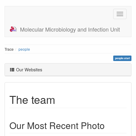
Molecular Microbiology and Infection Unit
Trace
people
people:start
Our Websites
The team
Our Most Recent Photo