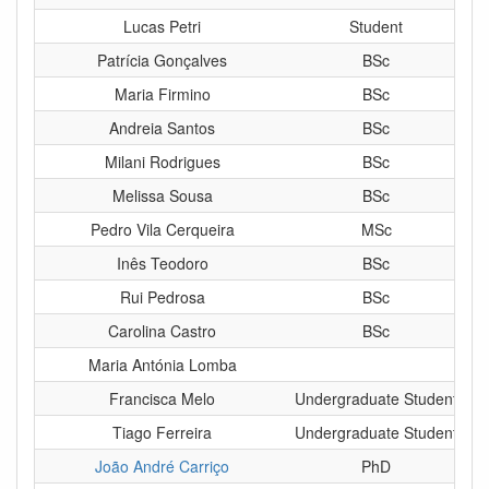
Lucas Petri
Student
Patrícia Gonçalves
BSc
Maria Firmino
BSc
Andreia Santos
BSc
Milani Rodrigues
BSc
Melissa Sousa
BSc
Pedro Vila Cerqueira
MSc
Inês Teodoro
BSc
Rui Pedrosa
BSc
Carolina Castro
BSc
Maria Antónia Lomba
Francisca Melo
Undergraduate Student
Tiago Ferreira
Undergraduate Student
João André Carriço
PhD
Sen