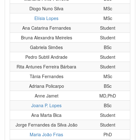
Diogo Nuno Silva
MSc
Elísia Lopes
MSc
Ana Catarina Fernandes
Student
Bruna Alexandra Meireles
Student
Gabriela Simões
BSc
Pedro Subtil Andrade
Student
Rita Antunes Ferreira Bárbara
Student
Tânia Fernandes
MSc
Adriana Policarpo
BSc
Anne Jamet
MD,PhD
Joana P. Lopes
BSc
Ana Marta Bica
Student
Jorge Fernandes da Silva João
Student
Maria João Frias
PhD