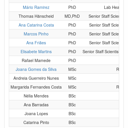
Mário Ramirez
PhD
Lab Head - F
Thomas Hänscheid
MD,PhD
Senior Staff Scientis
Ana Catarina Costa
PhD
Senior Staff Scientis
Marcos Pinho
PhD
Senior Staff Scientis
Ana Friães
PhD
Senior Staff Scientis
Elisabete Martins
PhD
Senior Staff Scientist - 
Rafael Mamede
PhD
P
Joana Gomes da Silva
MSc
Resear
Andreia Guerreiro Nunes
MSc
Ph
Margarida Fernandes Costa
MSc
Resear
Nélia Mendes
BSc
MS
Ana Barradas
BSc
MS
Joana Lopes
BSc
MS
Catarina Pinto
BSc
MS