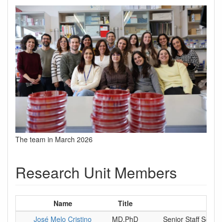
The team in March 2026
Research Unit Members
Name
Title
P
José Melo Cristino
MD,PhD
Senior Staff Scient