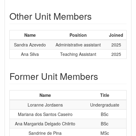
Other Unit Members
Name
Position
Joined
Sandra Azevedo
Administrative assistant
2025
Ana Silva
Teaching Assistant
2025
Former Unit Members
Name
Title
Loranne Jordaens
Undergraduate
Mariana dos Santos Caseiro
BSc
Ana Margarida Delgado Chilrito
BSc
Sandrine de Pina
MSc