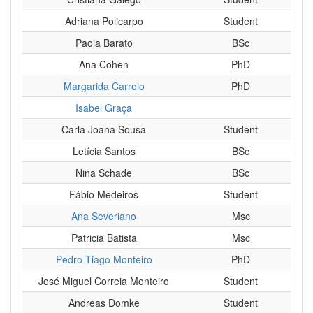
Adriana Policarpo
Student
Paola Barato
BSc
Ana Cohen
PhD
Margarida Carrolo
PhD
Isabel Graça
Carla Joana Sousa
Student
Letícia Santos
BSc
Nina Schade
BSc
Fábio Medeiros
Student
Ana Severiano
Msc
Patricia Batista
Msc
Pedro Tiago Monteiro
PhD
José Miguel Correia Monteiro
Student
Andreas Domke
Student