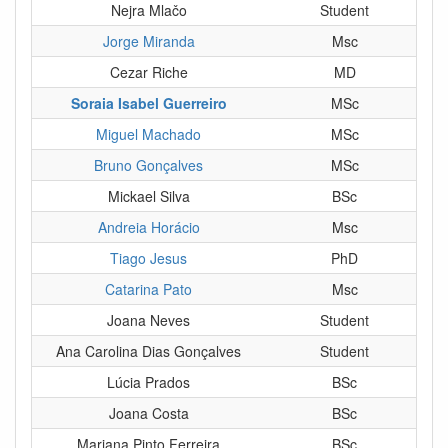
Nejra Mlačo
Student
Jorge Miranda
Msc
Cezar Riche
MD
Soraia Isabel Guerreiro
MSc
Miguel Machado
MSc
Bruno Gonçalves
MSc
Mickael Silva
BSc
Andreia Horácio
Msc
Tiago Jesus
PhD
Catarina Pato
Msc
Joana Neves
Student
Ana Carolina Dias Gonçalves
Student
Lúcia Prados
BSc
Joana Costa
BSc
Mariana Pinto Ferreira
BSc