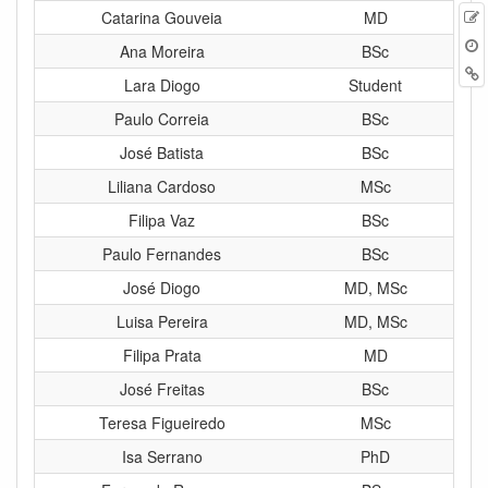
E
Catarina Gouveia
MD
t
Ana Moreira
BSc
B
Lara Diogo
Student
Paulo Correia
BSc
José Batista
BSc
Liliana Cardoso
MSc
Filipa Vaz
BSc
Paulo Fernandes
BSc
José Diogo
MD, MSc
Luisa Pereira
MD, MSc
Filipa Prata
MD
José Freitas
BSc
Teresa Figueiredo
MSc
Isa Serrano
PhD