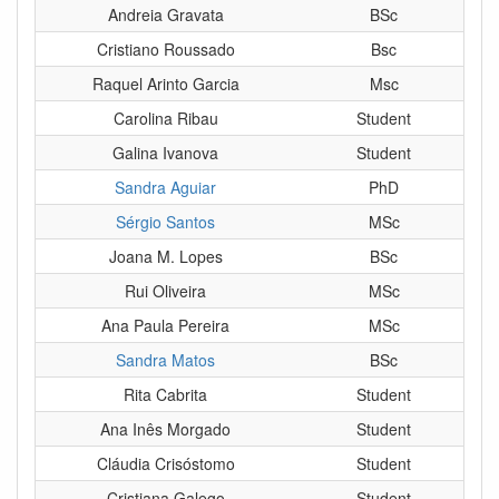
Andreia Gravata
BSc
Cristiano Roussado
Bsc
Raquel Arinto Garcia
Msc
Carolina Ribau
Student
Galina Ivanova
Student
Sandra Aguiar
PhD
Sérgio Santos
MSc
Joana M. Lopes
BSc
Rui Oliveira
MSc
Ana Paula Pereira
MSc
Sandra Matos
BSc
Rita Cabrita
Student
Ana Inês Morgado
Student
Cláudia Crisóstomo
Student
Cristiana Galego
Student