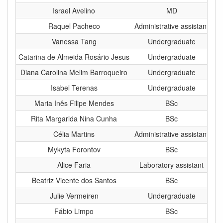
Israel Avelino
MD
Raquel Pacheco
Administrative assistant
Vanessa Tang
Undergraduate
Catarina de Almeida Rosário Jesus
Undergraduate
Diana Carolina Melim Barroqueiro
Undergraduate
Isabel Terenas
Undergraduate
Maria Inês Filipe Mendes
BSc
Rita Margarida Nina Cunha
BSc
Célia Martins
Administrative assistant
Mykyta Forontov
BSc
Alice Faria
Laboratory assistant
Beatriz Vicente dos Santos
BSc
Julie Vermeiren
Undergraduate
Fábio Limpo
BSc