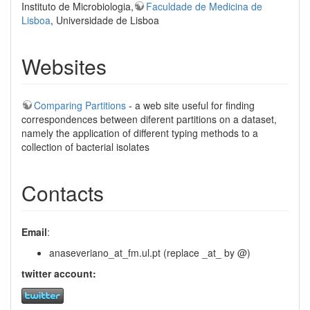
Instituto de Microbiologia,
Faculdade de Medicina de
Lisboa
, Universidade de Lisboa
Websites
Comparing Partitions
- a web site useful for finding
correspondences between diferent partitions on a dataset,
namely the application of different typing methods to a
collection of bacterial isolates
Contacts
Email
:
anaseveriano_at_fm.ul.pt (replace _at_ by @)
twitter account: