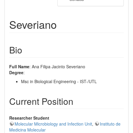
Severiano
Bio
Full Name
: Ana Filipa Jacinto Severiano
Degree
:
Msc in Biological Engineering - IST-/UTL
Current Position
Researcher Student
Molecular Microbiology and Infection Unit
,
Instituto de
Medicina Molecular