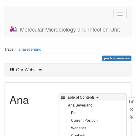
Molecular Microbiology and Infection Unit
Trace
anaseveriano
people:anaseveriano
Our Websites
Ana
Table of Contents
E
Ana Severiano
t
Bio
B
Current Position
Websites
Contacts