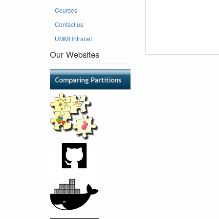
Courses
Contact us
UMMI Intranet
Our Websites