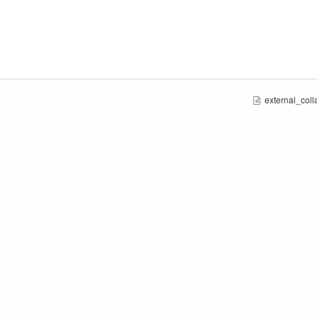
external_colla