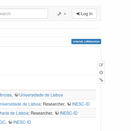
Log In
external_collaborators
Edit
this
page
Backlinks
ências
,
Universidade de Lisboa
niversidade de Lisboa
; Researcher,
INESC-ID
haria de Lisboa
; Researcher,
INESC-ID
IGC
,
INESC-ID