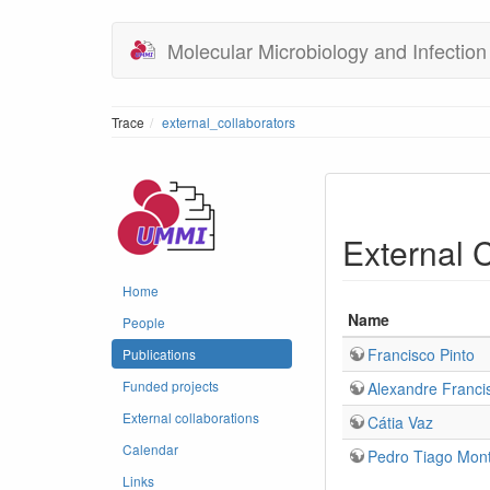
Molecular Microbiology and Infection
Trace
external_collaborators
External 
Home
Name
People
Francisco Pinto
Publications
Funded projects
Alexandre Franci
External collaborations
Cátia Vaz
Calendar
Pedro Tiago Mont
Links