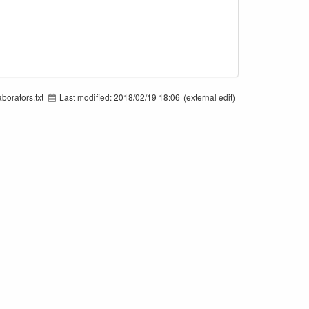
borators.txt
Last modified:
2018/02/19 18:06
(external edit)