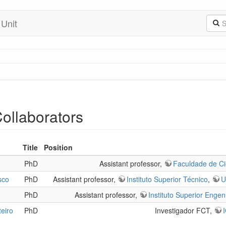
 Unit
Collaborators
Title
Position
PhD
Assistant professor,
Faculdade de Ci
sco
PhD
Assistant professor,
Instituto Superior Técnico
,
U
PhD
Assistant professor,
Instituto Superior Engen
eiro
PhD
Investigador FCT,