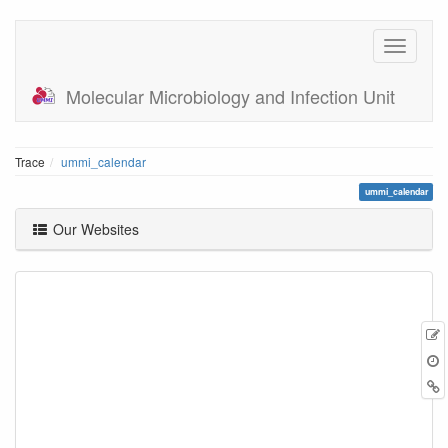
Molecular Microbiology and Infection Unit
Trace
ummi_calendar
ummi_calendar
Our Websites
E
t
B