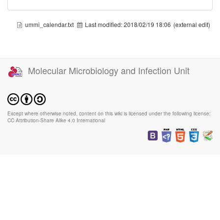
ummi_calendar.txt
Last modified:
2018/02/19 18:06
(external edit)
Molecular Microbiology and Infection Unit
Except where otherwise noted, content on this wiki is licensed under the following license:
CC Attribution-Share Alike 4.0 International