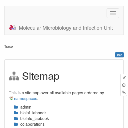
Molecular Microbiology and Infection Unit
Trace
start
Sitemap
E
t
B
This is a sitemap over all available pages ordered by
namespaces
.
admin
bioinf_labbook
bioinfo_labbook
colaborations