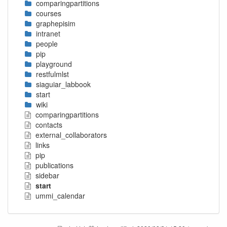
comparingpartitions
courses
graphepisim
intranet
people
pip
playground
restfulmlst
siaguiar_labbook
start
wiki
comparingpartitions
contacts
external_collaborators
links
pip
publications
sidebar
start
ummi_calendar