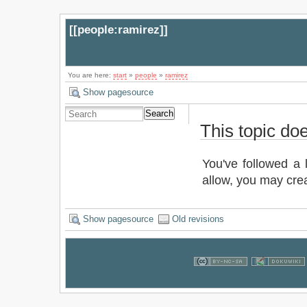
[[
people:ramirez
]]
You are here:
start
»
people
»
ramirez
Show pagesource
Search
This topic doe
You've followed a l
allow, you may crea
Show pagesource
Old revisions