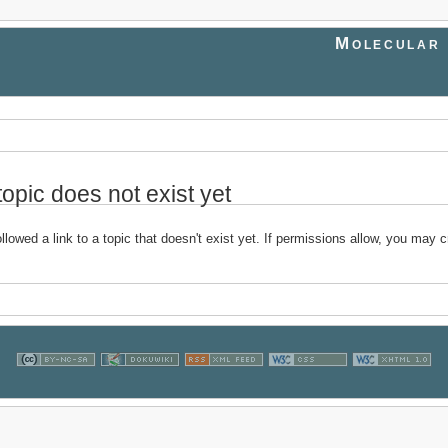
Molecular 
topic does not exist yet
llowed a link to a topic that doesn't exist yet. If permissions allow, you may c