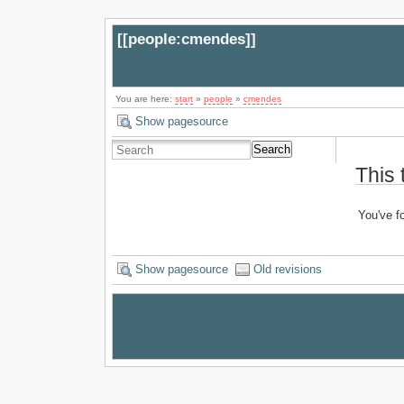
[[
people:cmendes
]]
You are here:
start
»
people
»
cmendes
Show pagesource
Search
This 
You've fo
Show pagesource
Old revisions