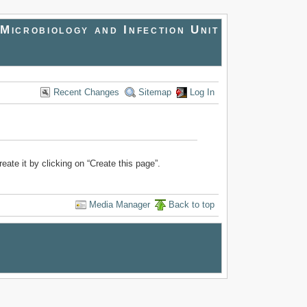
Microbiology and Infection Unit
Recent Changes
Sitemap
Log In
reate it by clicking on “Create this page”.
Media Manager
Back to top